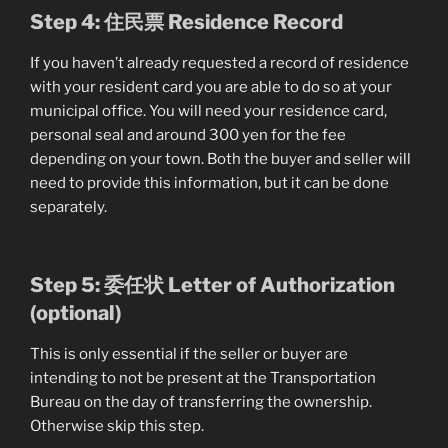
Step 4: 住民票 Residence Record
If you haven’t already requested a record of residence
with your resident card you are able to do so at your
municipal office. You will need your residence card,
personal seal and around 300 yen for the fee
depending on your town. Both the buyer and seller will
need to provide this information, but it can be done
separately.
Step 5: 委任状 Letter of Authorization
(optional)
This is only essential if the seller or buyer are
intending to not be present at the Transportation
Bureau on the day of transferring the ownership.
Otherwise skip this step.