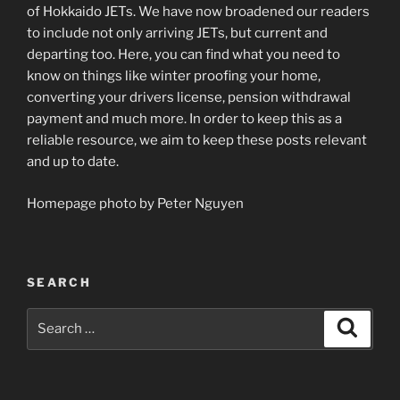
of Hokkaido JETs. We have now broadened our readers
to include not only arriving JETs, but current and
departing too. Here, you can find what you need to
know on things like winter proofing your home,
converting your drivers license, pension withdrawal
payment and much more. In order to keep this as a
reliable resource, we aim to keep these posts relevant
and up to date.
Homepage photo by Peter Nguyen
SEARCH
Search
Search
for: