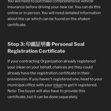
You will need to purchase comprehensive vehicle
insurance before driving your new car. You can do this
online or in person. You will need detailed information
about the car which can be found on the
shaken
certificate.
Step 3: 印鑑証明書 Personal Seal
Registration Certificate
If your contracting Organization already registered
your inkan on your behalf, chances are they could
already have the registration certificate in their
possession. If you haven’t registered one, head to your
municipal office with your
inkan
to get it registered.
Note: The buyer will also have to provide this
certificate, but it can be done separately.