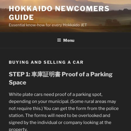
Skip
HOKKAIDO NEWCOMERS
to
GUIDE
content
Essential know-how for every Hokkaido JET
Menu
BUYING AND SELLING A CAR
STEP 1: 車庫証明書 Proof of a Parking
Space
White plate cars need proof of a parking spot,
depending on your municipal. (Some rural areas may
not require this.) You can get the form from the police
station. The forms will need to be overlooked and
signed by the individual or company looking at the
property.