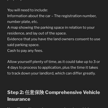
You will need to include:
Information about the car – The registration number,
number plate, etc.
A map showing the parking space in relation to your
residence, and lay out of the space.
Evidence that you have the land owners consent to use
said parking space.
Cash to pay any fees.
Allow yourself plenty of time, as it could take up to 3 or
4 days to process to application, plus the time it takes
to track down your landlord, which can differ greatly.
Step 2: 任意保険 Comprehensive Vehicle
Insurance