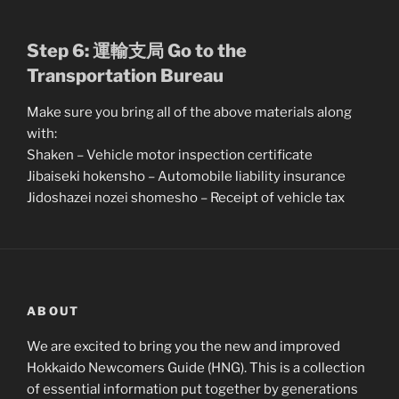
Step 6: 運輸支局 Go to the
Transportation Bureau
Make sure you bring all of the above materials along
with:
Shaken – Vehicle motor inspection certificate
Jibaiseki hokensho – Automobile liability insurance
Jidoshazei nozei shomesho – Receipt of vehicle tax
ABOUT
We are excited to bring you the new and improved
Hokkaido Newcomers Guide (HNG). This is a collection
of essential information put together by generations