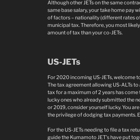
Although other JETs on the same contract
same base salary, your take home pay wil
of factors – nationality (different rates 
municipal tax. Therefore, you most likely w
amount of tax than your co-JETs.
US-JETs
For 2020 incoming US-JETs, welcome to
The tax agreement allowing US-ALTs to
tax for a maximum of 2 years has come to 
lucky ones who already submitted the ne
or 2019, consider yourself lucky. You are
the privilege of dodging tax payments. E
For the US-JETs needing to file a tax retu
guide the Kumamoto JET’s have put toge