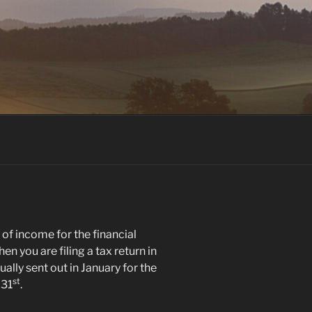
of income for the financial
ou are filing a tax return in
ally sent out in January for the
st
 31
.