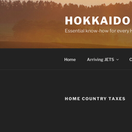
Skip
to
HOKKAIDO
content
Essential know-how for every
Home
Arriving JETS
C
HOME COUNTRY TAXES