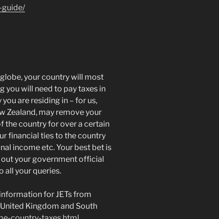
-guide/
globe, your country will most
ng you will need to pay taxes in
you are residing in – for us,
ew Zealand, may remove your
of the country for over a certain
 financial ties to the country
onal income etc. Your best bet is
 out your government official
 all your queries.
information for JETs from
d, United Kingdom and South
me-country-taxes.html