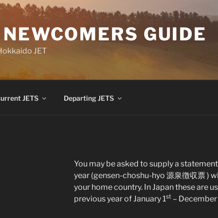
 NEWCOMERS GUIDE
 Hokkaido JET
urrent JETS
Departing JETS
You may be asked to supply a statement 
year (gensen-choshu-hyo 源泉徴収票 ) when y
your home country. In Japan these are usu
st
previous year of January 1
– December