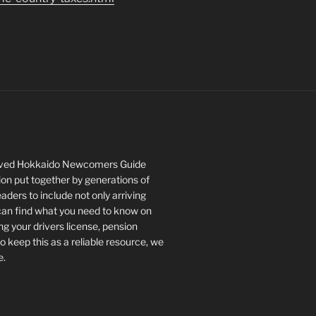
roved Hokkaido Newcomers Guide
tion put together by generations of
ers to include not only arriving
 can find what you need to know on
ng your drivers license, pension
keep this as a reliable resource, we
e.