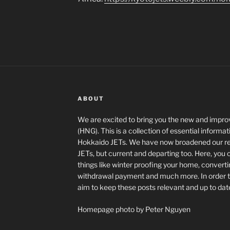
ABOUT
We are excited to bring you the new and imp
(HNG). This is a collection of essential informa
Hokkaido JETs. We have now broadened our read
JETs, but current and departing too. Here, you
things like winter proofing your home, converti
withdrawal payment and much more. In order to 
aim to keep these posts relevant and up to dat
Homepage photo by Peter Nguyen