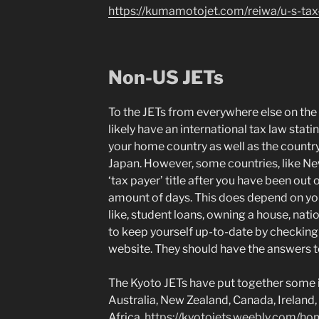
https://kumamotojet.com/reiwa/u-s-tax
Non-US JETs
To the JETs from everywhere else on the 
likely have an international tax law stati
your home country as well as the country 
Japan. However, some countries, like N
‘tax payer’ title after you have been out 
amount of days. This does depend on your
like, student loans, owning a house, nati
to keep yourself up-to-date by checking
website. They should have the answers to
The Kyoto JETs have put together some 
Australia, New Zealand, Canada, Irelan
Africa.
https://kyotojets.weebly.com/ho