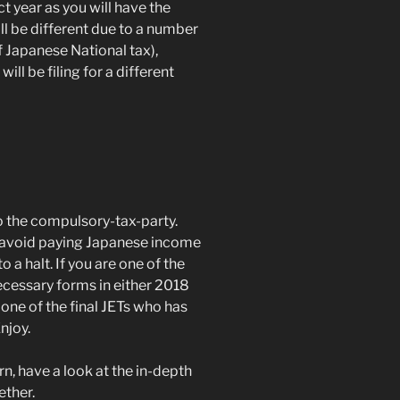
 year as you will have the
l be different due to a number
of Japanese National tax),
ill be filing for a different
 the compulsory-tax-party.
 avoid paying Japanese income
a halt. If you are one of the
cessary forms in either 2018
 one of the final JETs who has
njoy.
rn, have a look at the in-depth
ther.