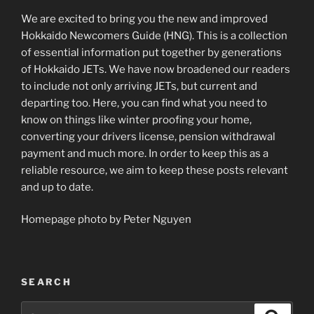
We are excited to bring you the new and improved
Hokkaido Newcomers Guide (HNG). This is a collection
of essential information put together by generations
of Hokkaido JETs. We have now broadened our readers
to include not only arriving JETs, but current and
departing too. Here, you can find what you need to
know on things like winter proofing your home,
converting your drivers license, pension withdrawal
payment and much more. In order to keep this as a
reliable resource, we aim to keep these posts relevant
and up to date.
Homepage photo by Peter Nguyen
SEARCH
Search
Search