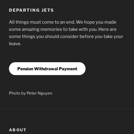
DEPARTING JETS
All things must come to an end. We hope you made
some amazing memories to take with you. Here are
some things you should consider before you take your
leave.
Pension Withdrawal Payment
Photo by Peter Nguyen
ABOUT